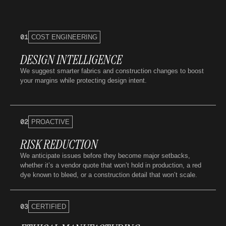
01
COST ENGINEERING
DESIGN INTELLIGENCE
We suggest smarter fabrics and construction changes to boost
your margins while protecting design intent.
02
PROACTIVE
RISK REDUCTION
We anticipate issues before they become major setbacks,
whether it’s a vendor quote that won’t hold in production, a red
dye known to bleed, or a construction detail that won’t scale.
03
CERTIFIED