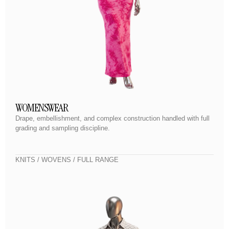
WOMENSWEAR
Drape, embellishment, and complex construction handled with full
grading and sampling discipline.
KNITS / WOVENS / FULL RANGE