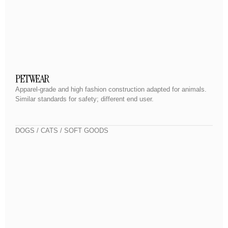
PETWEAR
Apparel-grade and high fashion construction adapted for animals.
Similar standards for safety; different end user.
DOGS / CATS / SOFT GOODS