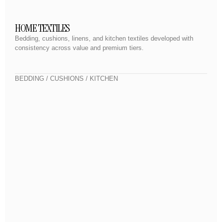
HOME TEXTILES
Bedding, cushions, linens, and kitchen textiles developed with
consistency across value and premium tiers.
BEDDING / CUSHIONS / KITCHEN