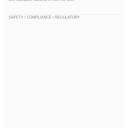
SAFETY / COMPLIANCE / REGULATORY