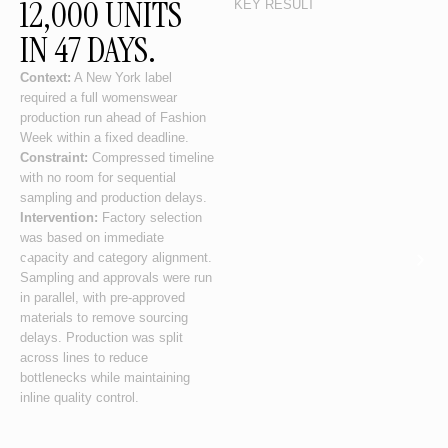
12,000 UNITS
KEY RESULT
IN 47 DAYS.
Context:
A New York label
required a full womenswear
production run ahead of Fashion
Week within a fixed deadline.
Constraint:
Compressed timeline
with no room for sequential
sampling and production delays.
Intervention:
Factory selection
was based on immediate
capacity and category alignment.
Sampling and approvals were run
in parallel, with pre-approved
materials to remove sourcing
delays. Production was split
across lines to reduce
bottlenecks while maintaining
inline quality control.
Outcome:
Production completed
within timeline without deviation