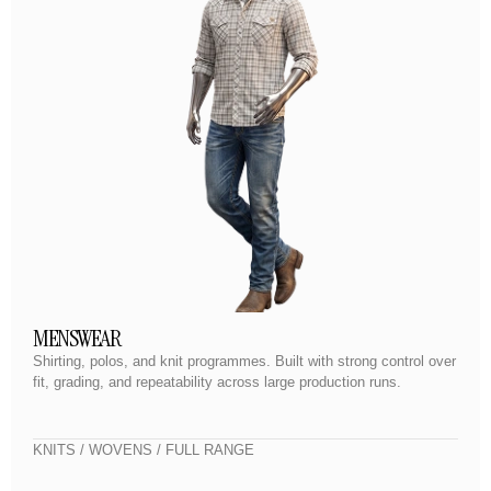
MENSWEAR
Shirting, polos, and knit programmes. Built with strong control over
fit, grading, and repeatability across large production runs.
KNITS / WOVENS / FULL RANGE