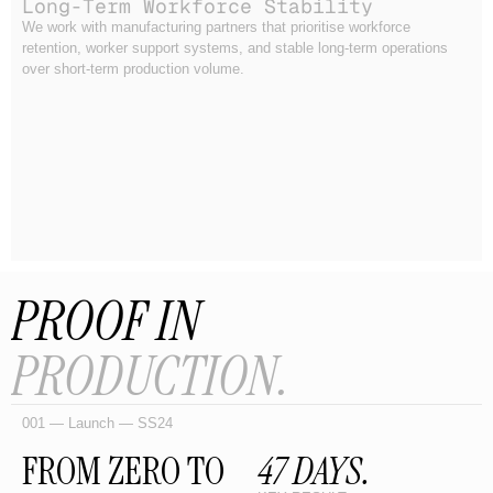
Long-Term Workforce Stability
We work with manufacturing partners that prioritise workforce
retention, worker support systems, and stable long-term operations
over short-term production volume.
PROOF IN
PRODUCTION.
001 — Launch — SS24
FROM ZERO TO
47 DAYS.