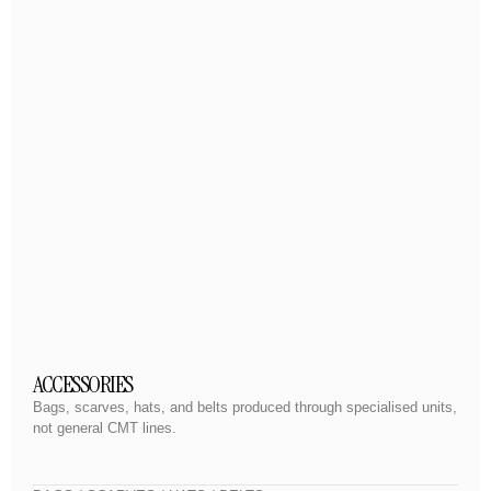
ACCESSORIES
Bags, scarves, hats, and belts produced through specialised units,
not general CMT lines.