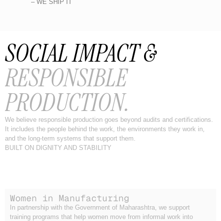
– WE SHIP IT
SOCIAL IMPACT &
RESPONSIBLE
PRODUCTION.
We believe responsible production goes beyond audits and certifications.
It includes the people behind the work, the environments they work in,
and the long-term systems that support them.
BUILT ON DIGNITY AND STABILITY
Women in Manufacturing
In partnership with the Government of Maharashtra, we support
training programs that help women move from informal work into