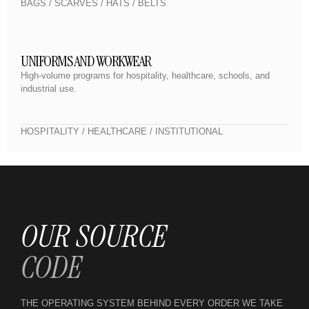
BAGS / SCARVES / HATS / BELTS
UNIFORMS AND WORKWEAR
High-volume programs for hospitality, healthcare, schools, and
industrial use.
HOSPITALITY / HEALTHCARE / INSTITUTIONAL
OUR SOURCE
CODE
THE OPERATING SYSTEM BEHIND EVERY ORDER WE TAKE