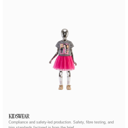
KIDSWEAR
Compliance and safety-led production. Safety, fibre testing, and
trim standards factored in from the brief.