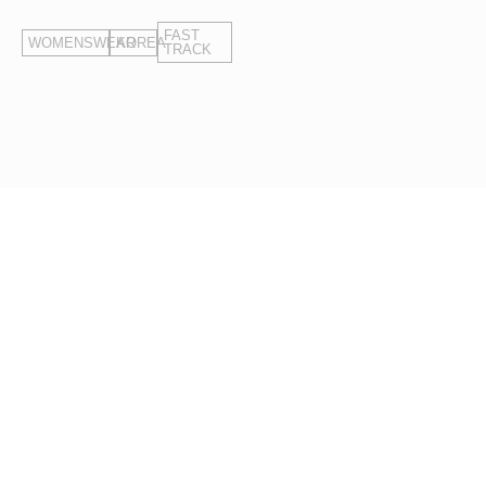
in quality standards.
FAST
WOMENSWEAR
KOREA
TRACK
Your Target Price.
Our Starting Point.