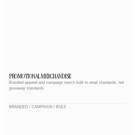
PROMOTIONAL MERCHANDISE
Branded apparel and campaign merch built to retail standards, not
giveaway standards.
BRANDED / CAMPAIGN / BULK