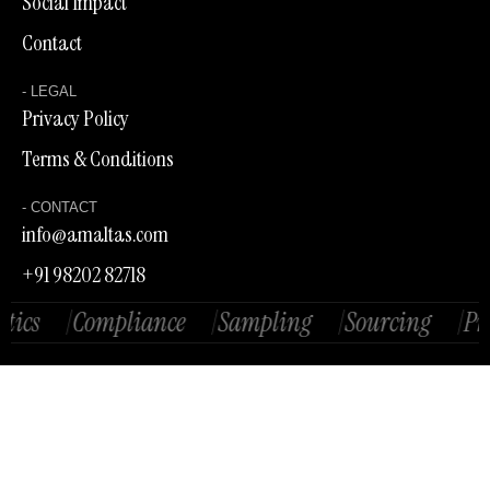
Social Impact
Contact
- LEGAL
Privacy Policy
Terms & Conditions
- CONTACT
info@amaltas.com
+91 98202 82718
/
Compliance
/
Sampling
/
Sourcing
/
Produc