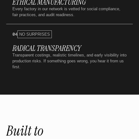
ETHICAL MANUFACTURING
Every factory in our network is vetted for social compliance,
fair practices, and audit readiness.
04
NO SURPRISES
RADICAL TRANSPARENCY
Transparent costings, realistic timelines, and early visibility into
production risks. If something goes wrong, you hear it from us
first.
Built to