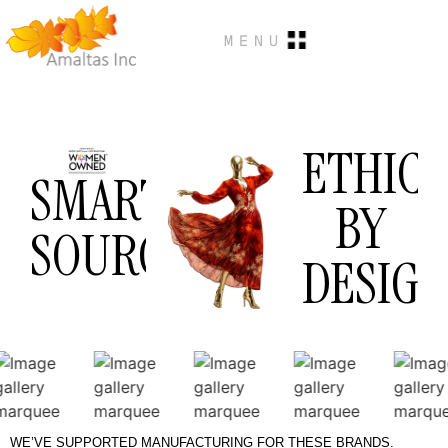
MENU
ETHICA
SMART
BY
SOURCING.
DESIGN
WE’VE SUPPORTED MANUFACTURING FOR THESE BRANDS.