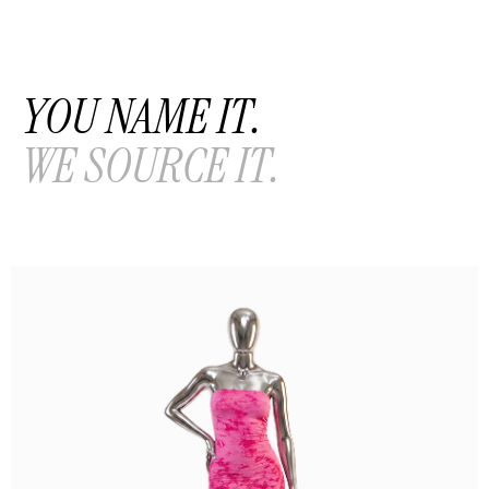
YOU NAME IT.
WE SOURCE IT.