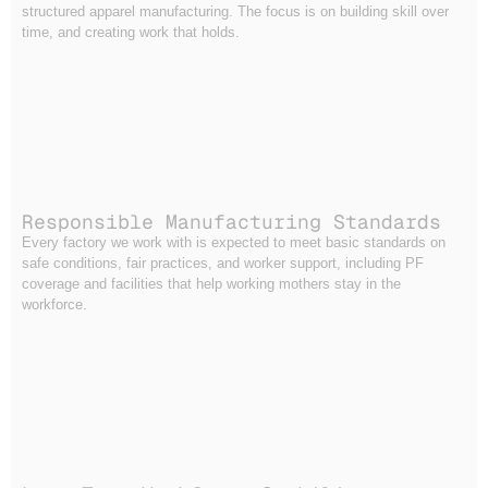
structured apparel manufacturing. The focus is on building skill over
time, and creating work that holds.
Responsible Manufacturing Standards
Every factory we work with is expected to meet basic standards on
safe conditions, fair practices, and worker support, including PF
coverage and facilities that help working mothers stay in the
workforce.