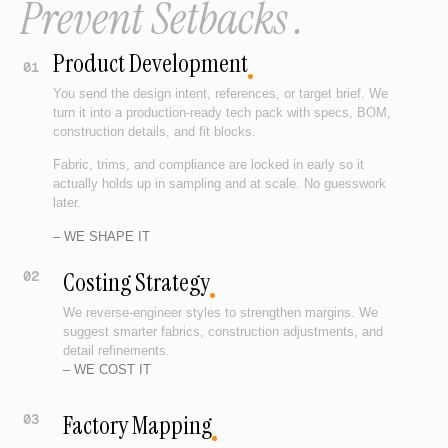
Prevent Setbacks .
Product Development
01
You send the design intent, references, or target brief. We
turn it into a production-ready tech pack with specs, BOM,
construction details, and fit blocks.
Fabric, trims, and compliance are locked in early so it
actually holds up in sampling and at scale. No guesswork
later.
– WE SHAPE IT
Costing Strategy
02
We reverse-engineer styles to strengthen margins. We
suggest smarter fabrics, construction adjustments, and
detail refinements.
– WE COST IT
Factory Mapping
03