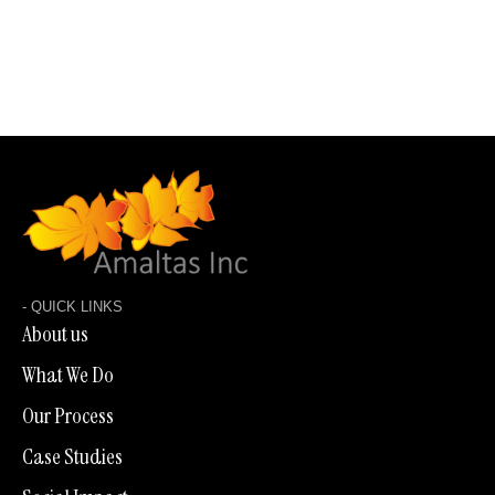
LET'S TALK
BACK TO SHOWROOM
- QUICK LINKS
About us
What We Do
Our Process
Case Studies