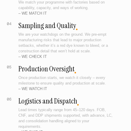
We match your programme with factories based on
capability, capacity, and ways of working.
– WE MATCH IT
Sampling and Quality
04
We are your watchdogs on the ground. We pre-empt
manufacturing risks that lead to major production
setbacks, whether it’s a red dye known to bleed, or a
construction detail that won’t hold at scale.
– WE CHECK IT
Production Oversight
05
Once production starts, we watch it closely – every
milestone to ensure quality and production at scale.
– WE WATCH IT
Logistics and Dispatch
06
Lead times typically range from 45–120 days. FOB,
CNF, and DDP shipments supported, with advance, LC,
and consolidation handling aligned to your
requirements.