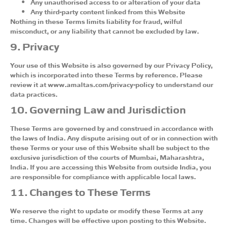
Any unauthorised access to or alteration of your data
Any third-party content linked from this Website
Nothing in these Terms limits liability for fraud, wilful
misconduct, or any liability that cannot be excluded by law.
9. Privacy
Your use of this Website is also governed by our Privacy Policy,
which is incorporated into these Terms by reference. Please
review it at www.amaltas.com/privacy-policy to understand our
data practices.
10. Governing Law and Jurisdiction
These Terms are governed by and construed in accordance with
the laws of India. Any dispute arising out of or in connection with
these Terms or your use of this Website shall be subject to the
exclusive jurisdiction of the courts of Mumbai, Maharashtra,
India. If you are accessing this Website from outside India, you
are responsible for compliance with applicable local laws.
11. Changes to These Terms
We reserve the right to update or modify these Terms at any
time. Changes will be effective upon posting to this Website.