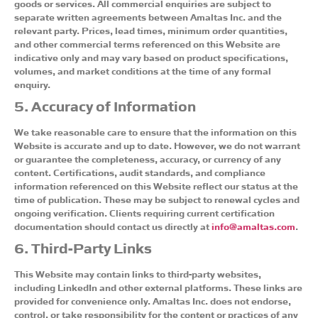
goods or services. All commercial enquiries are subject to
separate written agreements between Amaltas Inc. and the
relevant party. Prices, lead times, minimum order quantities,
and other commercial terms referenced on this Website are
indicative only and may vary based on product specifications,
volumes, and market conditions at the time of any formal
enquiry.
5. Accuracy of Information
We take reasonable care to ensure that the information on this
Website is accurate and up to date. However, we do not warrant
or guarantee the completeness, accuracy, or currency of any
content. Certifications, audit standards, and compliance
information referenced on this Website reflect our status at the
time of publication. These may be subject to renewal cycles and
ongoing verification. Clients requiring current certification
documentation should contact us directly at
info@amaltas.com
.
6. Third-Party Links
This Website may contain links to third-party websites,
including LinkedIn and other external platforms. These links are
provided for convenience only. Amaltas Inc. does not endorse,
control, or take responsibility for the content or practices of any