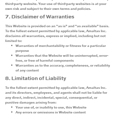
third-party website. Your use of third-party websites is at your
own risk and subject to their own terms and policies.
7. Disclaimer of Warranties
This Website is provided on an “as is” and “as available” basis.
To the fullest extent permitted by applicable law, Amaltas Inc.
disclaims all warranties, express or implied, including but not
limited to:
Warranties of merchantability or fitness for a particular
purpose
Warranties that the Website will be uninterrupted, error-
free, or free of harmful components
Warranties as to the accuracy, completeness, or reliability
of any content
8. Limitation of Liability
To the fullest extent permitted by applicable law, Amaltas Inc.
and its directors, employees, and agents shall not be liable for
any direct, indirect, incidental, special, consequential, or
punitive damages arising from:
Your use of, or inability to use, this Website
Any errors or omissions in Website content