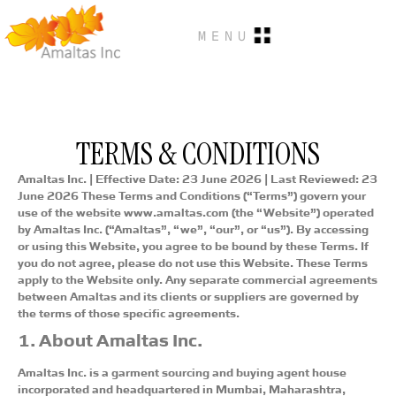
MENU
TERMS & CONDITIONS
Amaltas Inc. | Effective Date: 23 June 2026 | Last Reviewed: 23
June 2026
These Terms and Conditions (“Terms”) govern your
use of the website www.amaltas.com (the “Website”) operated
by Amaltas Inc. (“Amaltas”, “we”, “our”, or “us”). By accessing
or using this Website, you agree to be bound by these Terms. If
you do not agree, please do not use this Website. These Terms
apply to the Website only. Any separate commercial agreements
between Amaltas and its clients or suppliers are governed by
the terms of those specific agreements.
1. About Amaltas Inc.
Amaltas Inc. is a garment sourcing and buying agent house
incorporated and headquartered in Mumbai, Maharashtra,