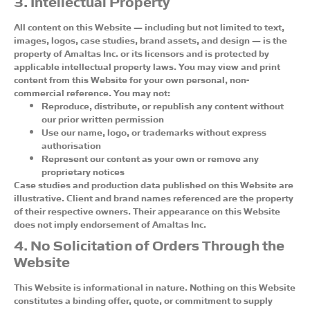
3. Intellectual Property
All content on this Website — including but not limited to text,
images, logos, case studies, brand assets, and design — is the
property of Amaltas Inc. or its licensors and is protected by
applicable intellectual property laws. You may view and print
content from this Website for your own personal, non-
commercial reference. You may not:
Reproduce, distribute, or republish any content without
our prior written permission
Use our name, logo, or trademarks without express
authorisation
Represent our content as your own or remove any
proprietary notices
Case studies and production data published on this Website are
illustrative. Client and brand names referenced are the property
of their respective owners. Their appearance on this Website
does not imply endorsement of Amaltas Inc.
4. No Solicitation of Orders Through the
Website
This Website is informational in nature. Nothing on this Website
constitutes a binding offer, quote, or commitment to supply