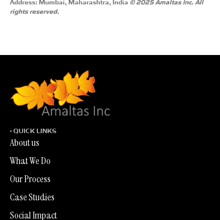
Address: Mumbai, Maharashtra, India
© 2025 Amaltas Inc. All
rights reserved.
- QUICK LINKS
About us
What We Do
Our Process
Case Studies
Social Impact