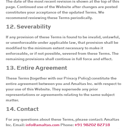
The date of the most recent revision is shown at the top of this
page. Continued use of the Website after changes are posted
constitutes your acceptance of the updated Terms. We
recommend reviewing these Terms periodically.
12. Severability
If any provision of these Terms is found to be invalid, unlawful,
or unenforceable under applicable law, that provision shall be
modified to the minimum extent necessary to make it
enforceable, or if not possible, severed from these Terms. The
remaining provisions shall continue in full force and effect.
13. Entire Agreement
These Terms (together with our Privacy Policy) constitute the
entire agreement between you and Amaltas Inc. with respect to
your use of this Website. They supersede any prior
representations or agreements relating to the same subject
matter.
14. Contact
For any questions about these Terms, please contact: Amaltas
Inc. Email:
info@amaltas.com
Phone:
+91 98202 82718