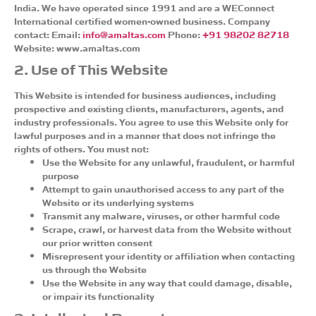
India. We have operated since 1991 and are a WEConnect
International certified women-owned business. Company
contact: Email:
info@amaltas.com
Phone:
+91 98202 82718
Website: www.amaltas.com
2. Use of This Website
This Website is intended for business audiences, including
prospective and existing clients, manufacturers, agents, and
industry professionals. You agree to use this Website only for
lawful purposes and in a manner that does not infringe the
rights of others. You must not:
Use the Website for any unlawful, fraudulent, or harmful
purpose
Attempt to gain unauthorised access to any part of the
Website or its underlying systems
Transmit any malware, viruses, or other harmful code
Scrape, crawl, or harvest data from the Website without
our prior written consent
Misrepresent your identity or affiliation when contacting
us through the Website
Use the Website in any way that could damage, disable,
or impair its functionality