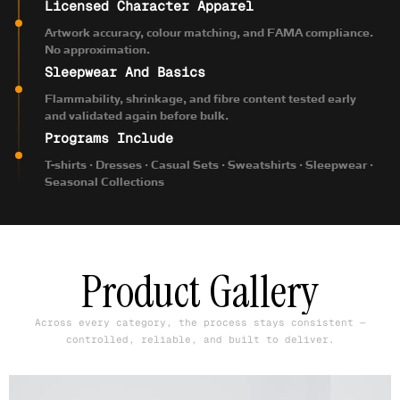
Licensed Character Apparel
Artwork accuracy, colour matching, and FAMA compliance.
No approximation.
Sleepwear And Basics
Flammability, shrinkage, and fibre content tested early
and validated again before bulk.
Programs Include
T-shirts · Dresses · Casual Sets · Sweatshirts · Sleepwear ·
Seasonal Collections
Product Gallery
Across every category, the process stays consistent —
controlled, reliable, and built to deliver.