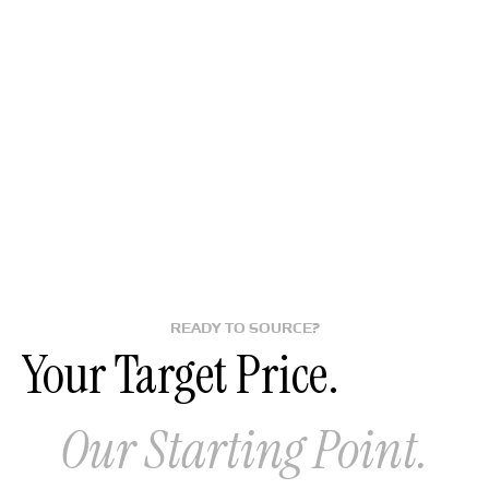
READY TO SOURCE?
Your Target Price.
Our Starting Point.