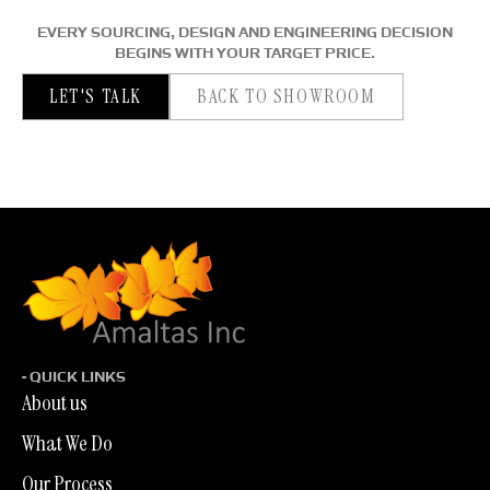
EVERY SOURCING, DESIGN AND ENGINEERING DECISION
BEGINS WITH YOUR TARGET PRICE.
LET'S TALK
BACK TO SHOWROOM
- QUICK LINKS
About us
What We Do
Our Process