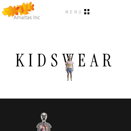
MENU
KIDSWEAR