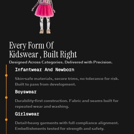
Every Form Of
Kidswear , Built Right
Designed Across Categories. Delivered with Precision.
Infantwear And Newborn
Skin-safe materials, secure trims, no tolerance for risk.
Built to pass from development.
Boyswear
Durability-first construction. Fabric and seams built for
repeated wear and washing.
Girlswear
Detail-heavy garments with full compliance alignment.
Embellishments tested for strength and safety.