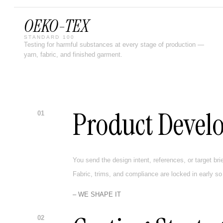
OEKO-TEX
STANDARD 100
Testing for harmful substances at every stage of production —
yarn, fabric, and finished garment.
Product Devel
01
You send the design intent, references, or target bri
Fabric, trims, and compliance are locked in early so
– WE SHAPE IT
02