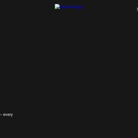
 — every