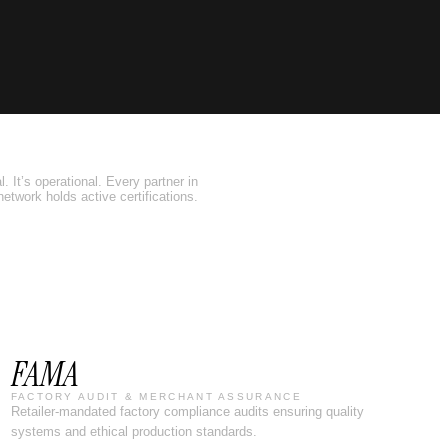
. It’s operational. Every partner in
network holds active certifications.
FAMA
FACTORY AUDIT & MERCHANT ASSURANCE
Retailer-mandated factory compliance audits ensuring quality
systems and ethical production standards.