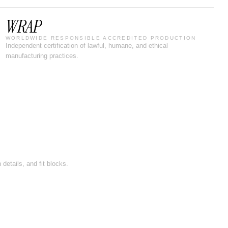
WRAP
WORLDWIDE RESPONSIBLE ACCREDITED PRODUCTION
Independent certification of lawful, humane, and ethical
manufacturing practices.
details, and fit blocks.