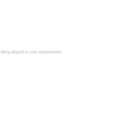
ling aligned to your requirements.