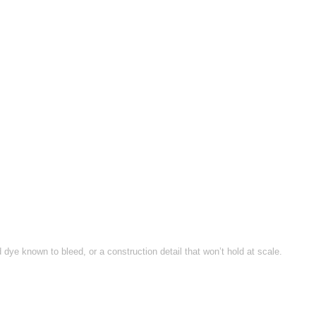
ye known to bleed, or a construction detail that won’t hold at scale.