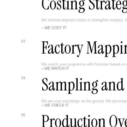
Costing Strate
We reverse-engineer styles to strengthen margins. W
– WE COST IT
Factory Mappi
03
We match your programme with factories based on ca
– WE MATCH IT
Sampling and 
04
We are your watchdogs on the ground. We pre-empt man
– WE CHECK IT
Production Ov
05