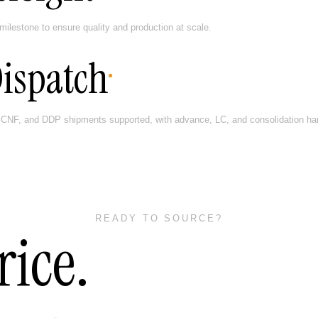
milestone to ensure quality and production at scale.
Dispatch
CNF, and DDP shipments supported, with advance, LC, and consolidation hand
READY TO SOURCE?
rice.