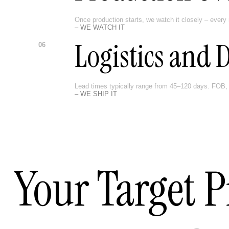
Once production starts, we watch it closely – every 
– WE WATCH IT
Logistics and 
06
Lead times typically range from 45–120 days. FOB, 
– WE SHIP IT
Your Target P