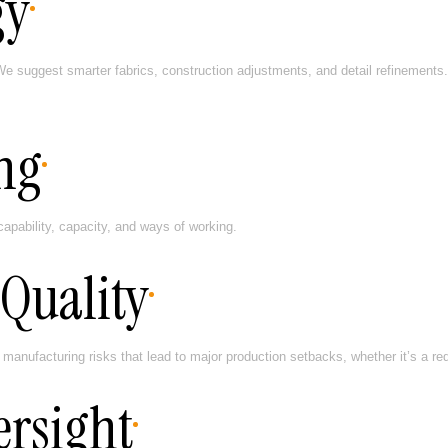
gy
e suggest smarter fabrics, construction adjustments, and detail refinements.
ng
pability, capacity, and ways of working.
Quality
ufacturing risks that lead to major production setbacks, whether it’s a red d
ersight