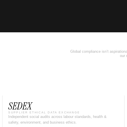
Global compliance isn’t aspirational
our 
SEDEX
SUPPLIER ETHICAL DATA EXCHANGE
Independent social audits across labour standards, health &
safety, environment, and business ethics.