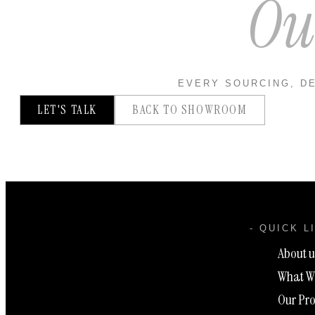
Ou
EVERY SOURCING, DE
LET'S TALK
BACK TO SHOWROOM
- QUICK L
About u
What W
Our Pro