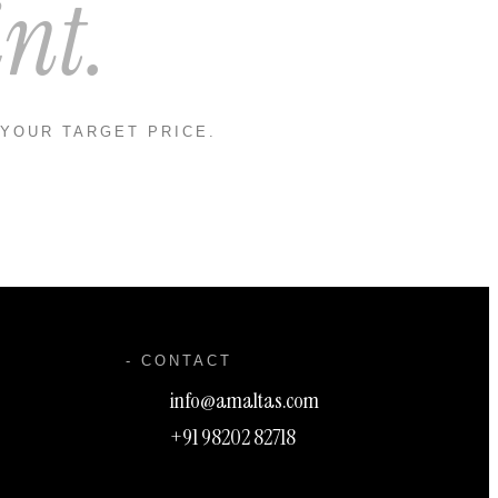
nt.
 YOUR TARGET PRICE.
- CONTACT
info@amaltas.com
+91 98202 82718