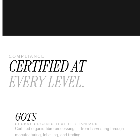
COMPLIANCE
CERTIFIED AT
EVERY LEVEL.
GOTS
GLOBAL ORGANIC TEXTILE STANDARD
Certified organic fibre processing — from harvesting through
manufacturing, labelling, and trading.