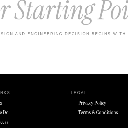
r Starting Poi
SIGN AND ENGINEERING DECISION BEGINS WITH
INKS
- LEGAL
s
Privacy Policy
e Do
Terms & Conditions
cess