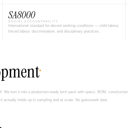
SA8000
SOCIAL ACCOUNTABILITY
International standard for decent working conditions — child labour,
forced labour, discrimination, and disciplinary practices.
opment
ef. We turn it into a production-ready tech pack with specs, BOM, construction 
 it actually holds up in sampling and at scale. No guesswork later.