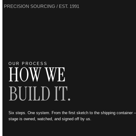
PRECISION SOURCING / EST. 1991
OUR PROCESS
HOW WE
BUILD IT.
Six steps. One system. From the first sketch to the shipping container
stage is owned, watched, and signed off by us.